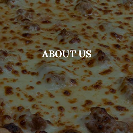
ABOUT US