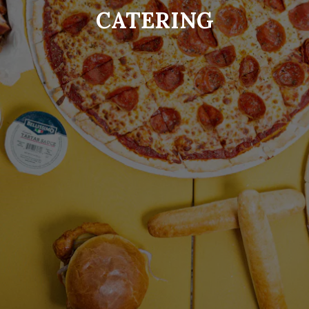
CATERING