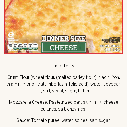
Ingredients:
Crust: Flour (wheat flour, (malted barley flour), niacin, iron,
thiamin, mononitrate, riboflavin, folic acid), water, soybean
oil, salt, yeast, sugar, butter.
Mozzarella Cheese: Pasteurized part-skim milk, cheese
cultures, salt, enzymes.
Sauce: Tomato puree, water, spices, salt, sugar.